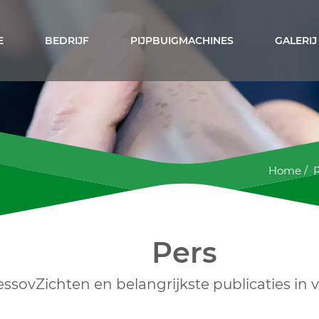
E
BEDRIJF
PIJPBUIGMACHINES
GALERIJ
Home
/
Pers
essovZichten en belangrijkste publicaties in 