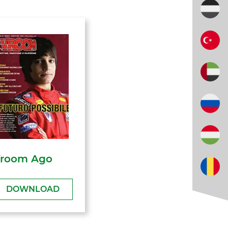
room Ago
DOWNLOAD