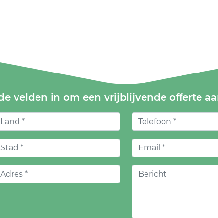
de velden in om een vrijblijvende offerte a