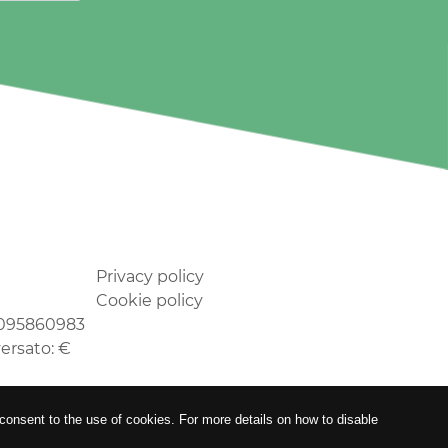
Privacy policy
Cookie policy
02095860983
versato: €
 consent to the use of cookies. For more details on how to disable