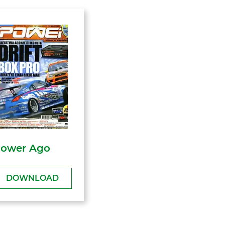
ower Ago
DOWNLOAD