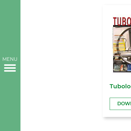
MENU
Tubolo
DOW