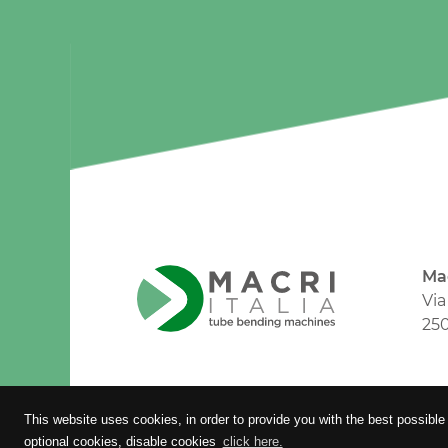
Mac
Via
250
Timmagine | Agenzia di marketing e 
This website uses cookies, in order to provide you with the best possible
optional cookies, disable cookies
click here.