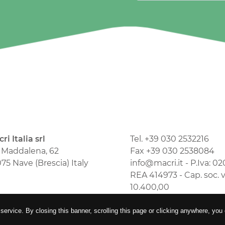
ri Italia srl
Tel. +39 030 2532216
 Maddalena, 62
Fax +39 030 2538084
75 Nave (Brescia) Italy
info@macri.it - P.Iva: 
REA 414973 - Cap. soc. 
10.400,00
comunicazione
 service. By closing this banner, scrolling this page or clicking anywhere, you