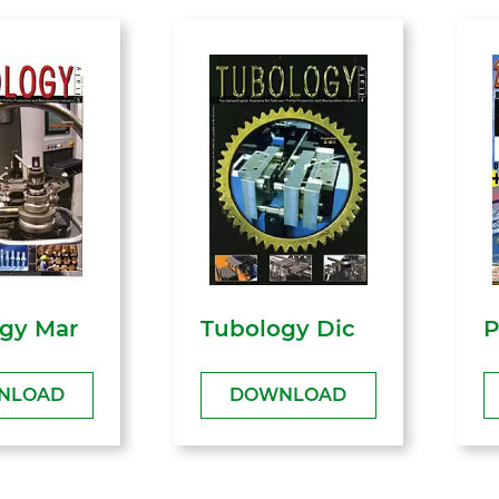
gy Mar
Tubology Dic
P
NLOAD
DOWNLOAD