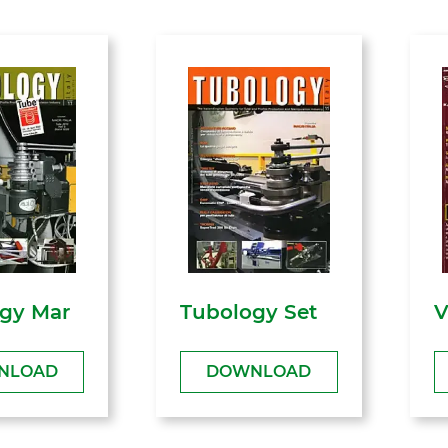
gy Mar
Tubology Set
V
NLOAD
DOWNLOAD