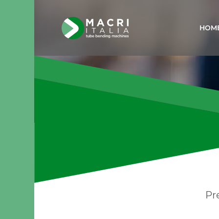
HOM
Pr