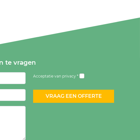
an te vragen
Acceptatie van privacy *
VRAAG EEN OFFERTE