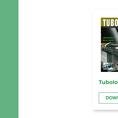
Tubolo
DOW