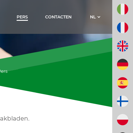
PERS
CONTACTEN
Pers
vakbladen.